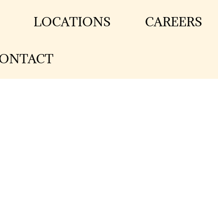
LOCATIONS
CAREERS
ONTACT