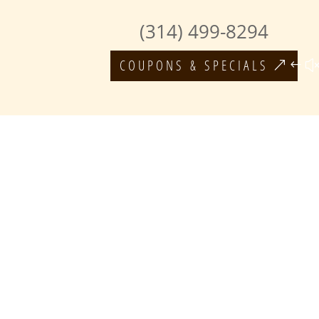
(314) 499-8294
COUPONS & SPECIALS