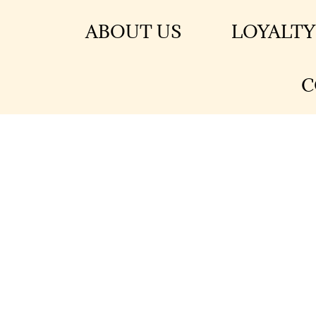
ABOUT US
LOYALTY
C